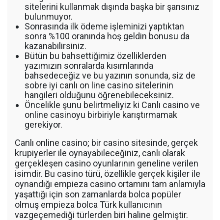
sitelerini kullanmak dışında başka bir şansınız
bulunmuyor.
Sonrasında ilk ödeme işleminizi yaptıktan
sonra %100 oranında hoş geldin bonusu da
kazanabilirsiniz.
Bütün bu bahsettiğimiz özelliklerden
yazımızın sonralarda kısımlarında
bahsedeceğiz ve bu yazının sonunda, siz de
sobre iyi canlı on line casino sitelerinin
hangileri olduğunu öğrenebileceksiniz.
Öncelikle şunu belirtmeliyiz ki Canlı casino ve
online casinoyu birbiriyle karıştırmamak
gerekiyor.
Canlı online casino; bir casino sitesinde, gerçek
krupiyerler ile oynayabileceğiniz, canlı olarak
gerçekleşen casino oyunlarının geneline verilen
isimdir. Bu casino türü, özellikle gerçek kişiler ile
oynandığı empieza casino ortamını tam anlamıyla
yaşattığı için son zamanlarda bolca popüler
olmuş empieza bolca Türk kullanıcının
vazgeçemediği türlerden biri haline gelmiştir.