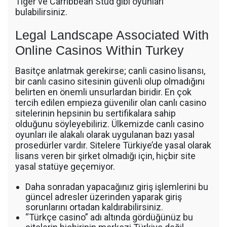
Tiger ve Carribbean Stud gibi oyunları
bulabilirsiniz.
Legal Landscape Associated With
Online Casinos Within Turkey
Basitçe anlatmak gerekirse; canli casino lisansı,
bir canlı casino sitesinin güvenli olup olmadığını
belirten en önemli unsurlardan biridir. En çok
tercih edilen empieza güvenilir olan canlı casino
sitelerinin hepsinin bu sertifikalara sahip
olduğunu söyleyebiliriz. Ülkemizde canlı casino
oyunları ile alakalı olarak uygulanan bazı yasal
prosedürler vardır. Sitelere Türkiye’de yasal olarak
lisans veren bir şirket olmadığı için, hiçbir site
yasal statüye geçemiyor.
Daha sonradan yapacağınız giriş işlemlerini bu
güncel adresler üzerinden yaparak giriş
sorunlarını ortadan kaldırabilirsiniz.
“Türkçe casino” adı altında gördüğünüz bu