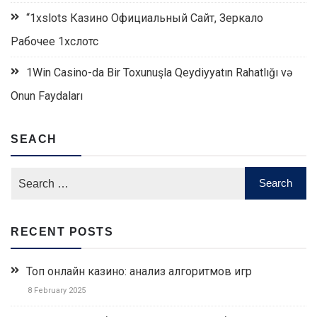
“1xslots Казино Официальный Сайт, Зеркало
Рабочее 1хслотс
1Win Casino-da Bir Toxunuşla Qeydiyyatın Rahatlığı və
Onun Faydaları
SEACH
RECENT POSTS
Топ онлайн казино: анализ алгоритмов игр
8 February 2025