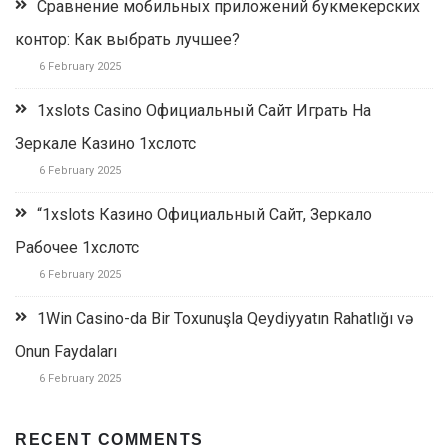
Сравнение мобильных приложений букмекерских
контор: Как выбрать лучшее?
6 February 2025
1xslots Casino Официальный Сайт Играть На
Зеркале Казино 1хслотс
6 February 2025
“1xslots Казино Официальный Сайт, Зеркало
Рабочее 1хслотс
6 February 2025
1Win Casino-da Bir Toxunuşla Qeydiyyatın Rahatlığı və
Onun Faydaları
6 February 2025
RECENT COMMENTS