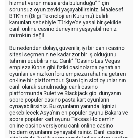
hizmet veren masalarda bulunduğu” “için
sorunsuz oyun zevki yaşayabilirsiniz. Maalesef
BTK’nın (Bilgi Teknolojileri Kurumu) belirli
kanunları sebebiyle Türkiye’de yasal bir şekilde
canlı online casino deneyimi yaşayabilmeniz
mümkün değil.
Bu nedenden dolayı, güvenilir, iyi bir canlı casino
sitesi seçmenin ne kadar zor bir iş olduğunu
tahmin edebilirsiniz. Canlı” “Casino Las Vegas
empieza Kıbrıs gibi fiziki casinolarda oynatılan
oyunları eviniz konforu empieza rahatına getiren
on-line bir platformdur. Şuan için slot oyunlarının
canlı olarak sunulmadığı canlı casino
platformunda Rulet ve Blackjack gibi dünyanın
sobre popüler casino pasta kart oyunlarını
oynayabilirsiniz. Bu oyunların yanında ilginizi
çekebilecek Asya’nın en popüler oyunu Bakara ve
sobre popüler kart oyunu Teksas Holdem’in
online casino versiyonu canlı online casino
holdem oyunlarını oynayabilirsiniz. Canlı casino