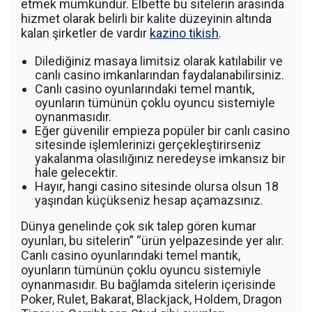
etmek mümkündür. Elbette bu sitelerin arasında
hizmet olarak belirli bir kalite düzeyinin altında
kalan şirketler de vardır
kazino tikish
.
Dilediğiniz masaya limitsiz olarak katılabilir ve
canlı casino imkanlarından faydalanabilirsiniz.
Canlı casino oyunlarındaki temel mantık,
oyunların tümünün çoklu oyuncu sistemiyle
oynanmasıdır.
Eğer güvenilir empieza popüler bir canlı casino
sitesinde işlemlerinizi gerçekleştirirseniz
yakalanma olasılığınız neredeyse imkansız bir
hale gelecektir.
Hayır, hangi casino sitesinde olursa olsun 18
yaşından küçükseniz hesap açamazsınız.
Dünya genelinde çok sık talep gören kumar
oyunları, bu sitelerin” “ürün yelpazesinde yer alır.
Canlı casino oyunlarındaki temel mantık,
oyunların tümünün çoklu oyuncu sistemiyle
oynanmasıdır. Bu bağlamda sitelerin içerisinde
Poker, Rulet, Bakarat, Blackjack, Holdem, Dragon