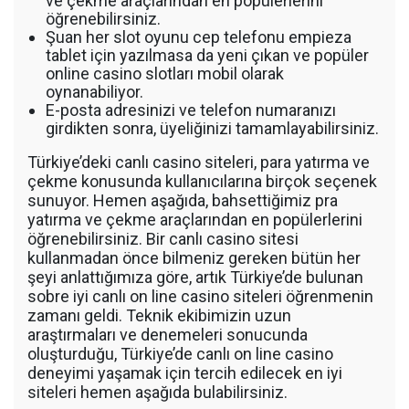
ve çekme araçlarından en popülerlerini
öğrenebilirsiniz.
Şuan her slot oyunu cep telefonu empieza
tablet için yazılmasa da yeni çıkan ve popüler
online casino slotları mobil olarak
oynanabiliyor.
E-posta adresinizi ve telefon numaranızı
girdikten sonra, üyeliğinizi tamamlayabilirsiniz.
Türkiye’deki canlı casino siteleri, para yatırma ve
çekme konusunda kullanıcılarına birçok seçenek
sunuyor. Hemen aşağıda, bahsettiğimiz pra
yatırma ve çekme araçlarından en popülerlerini
öğrenebilirsiniz. Bir canlı casino sitesi
kullanmadan önce bilmeniz gereken bütün her
şeyi anlattığımıza göre, artık Türkiye’de bulunan
sobre iyi canlı on line casino siteleri öğrenmenin
zamanı geldi. Teknik ekibimizin uzun
araştırmaları ve denemeleri sonucunda
oluşturduğu, Türkiye’de canlı on line casino
deneyimi yaşamak için tercih edilecek en iyi
siteleri hemen aşağıda bulabilirsiniz.