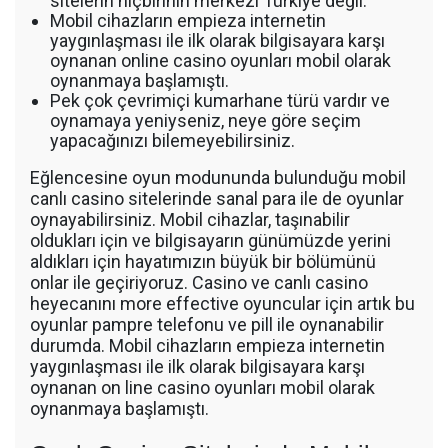
sitelerin hiçbirinin merkezi Türkiye değil.
Mobil cihazların empieza internetin
yaygınlaşması ile ilk olarak bilgisayara karşı
oynanan online casino oyunları mobil olarak
oynanmaya başlamıştı.
Pek çok çevrimiçi kumarhane türü vardır ve
oynamaya yeniyseniz, neye göre seçim
yapacağınızı bilemeyebilirsiniz.
Eğlencesine oyun modununda bulunduğu mobil
canlı casino sitelerinde sanal para ile de oyunlar
oynayabilirsiniz. Mobil cihazlar, taşınabilir
oldukları için ve bilgisayarın günümüzde yerini
aldıkları için hayatımızın büyük bir bölümünü
onlar ile geçiriyoruz. Casino ve canlı casino
heyecanını more effective oyuncular için artık bu
oyunlar pampre telefonu ve pill ile oynanabilir
durumda. Mobil cihazların empieza internetin
yaygınlaşması ile ilk olarak bilgisayara karşı
oynanan on line casino oyunları mobil olarak
oynanmaya başlamıştı.