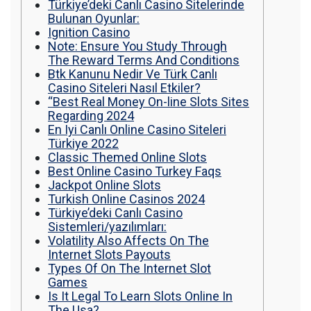
Türkiye’deki Canlı Casino Sitelerinde
Bulunan Oyunlar:
Ignition Casino
Note: Ensure You Study Through
The Reward Terms And Conditions
Btk Kanunu Nedir Ve Türk Canlı
Casino Siteleri Nasıl Etkiler?
“Best Real Money On-line Slots Sites
Regarding 2024
En Iyi Canlı Online Casino Siteleri
Türkiye 2022
Classic Themed Online Slots
Best Online Casino Turkey Faqs
Jackpot Online Slots
Turkish Online Casinos 2024
Türkiye’deki Canlı Casino
Sistemleri/yazılımları:
Volatility Also Affects On The
Internet Slots Payouts
Types Of On The Internet Slot
Games
Is It Legal To Learn Slots Online In
The Usa?