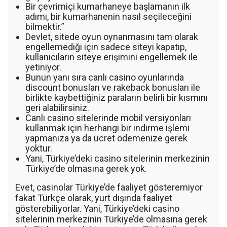
Bir çevrimiçi kumarhaneye başlamanın ilk
adımı, bir kumarhanenin nasıl seçileceğini
bilmektir.”
Devlet, sitede oyun oynanmasını tam olarak
engellemediği için sadece siteyi kapatıp,
kullanıcıların siteye erişimini engellemek ile
yetiniyor.
Bunun yanı sıra canlı casino oyunlarında
discount bonusları ve rakeback bonusları ile
birlikte kaybettiğiniz paraların belirli bir kısmını
geri alabilirsiniz.
Canlı casino sitelerinde mobil versiyonları
kullanmak için herhangi bir indirme işlemi
yapmanıza ya da ücret ödemenize gerek
yoktur.
Yani, Türkiye’deki casino sitelerinin merkezinin
Türkiye’de olmasına gerek yok.
Evet, casinolar Türkiye’de faaliyet gösteremiyor
fakat Türkçe olarak, yurt dışında faaliyet
gösterebiliyorlar. Yani, Türkiye’deki casino
sitelerinin merkezinin Türkiye’de olmasına gerek