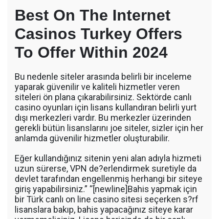
Best On The Internet
Casinos Turkey Offers
To Offer Within 2024
Bu nedenle siteler arasında belirli bir inceleme
yaparak güvenilir ve kaliteli hizmetler veren
siteleri ön plana çıkarabilirsiniz. Sektörde canlı
casino oyunları için lisans kullandıran belirli yurt
dışı merkezleri vardır. Bu merkezler üzerinden
gerekli bütün lisanslarını joe siteler, sizler için her
anlamda güvenilir hizmetler oluşturabilir.
Eğer kullandığınız sitenin yeni alan adıyla hizmeti
uzun sürerse, VPN de?erlendirmek suretiyle da
devlet tarafından engellenmiş herhangi bir siteye
giriş yapabilirsiniz.” “[newline]Bahis yapmak için
bir Türk canlı on line casino sitesi seçerken s?rf
lisanslara bakıp, bahis yapacağınız siteye karar