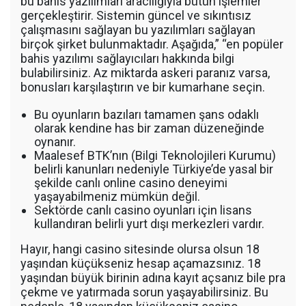
bu bahis yazılımları aracılığıyla bütün işlemler
gerçekleştirir. Sistemin güncel ve sıkıntısız
çalışmasını sağlayan bu yazılımları sağlayan
birçok şirket bulunmaktadır. Aşağıda,” “en popüler
bahis yazılımı sağlayıcıları hakkında bilgi
bulabilirsiniz. Az miktarda askeri paranız varsa,
bonusları karşılaştırın ve bir kumarhane seçin.
Bu oyunların bazıları tamamen şans odaklı
olarak kendine has bir zaman düzeneğinde
oynanır.
Maalesef BTK’nın (Bilgi Teknolojileri Kurumu)
belirli kanunları nedeniyle Türkiye’de yasal bir
şekilde canlı online casino deneyimi
yaşayabilmeniz mümkün değil.
Sektörde canlı casino oyunları için lisans
kullandıran belirli yurt dışı merkezleri vardır.
Hayır, hangi casino sitesinde olursa olsun 18
yaşından küçükseniz hesap açamazsınız. 18
yaşından büyük birinin adına kayıt açsanız bile pra
çekme ve yatırmada sorun yaşayabilirsiniz. Bu