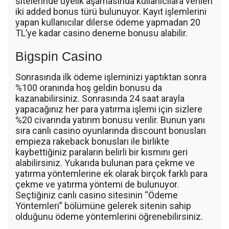
sitelerinde üyelik aşamasında kullanıcılara verilen
iki added bonus türü bulunuyor. Kayıt işlemlerini
yapan kullanıcılar dilerse ödeme yapmadan 20
TL’ye kadar casino deneme bonusu alabilir.
Bigspin Casino
Sonrasında ilk ödeme işleminizi yaptıktan sonra
%100 oranında hoş geldin bonusu da
kazanabilirsiniz. Sonrasında 24 saat arayla
yapacağınız her para yatırma işlemi için sizlere
%20 civarında yatırım bonusu verilir. Bunun yanı
sıra canlı casino oyunlarında discount bonusları
empieza rakeback bonusları ile birlikte
kaybettiğiniz paraların belirli bir kısmını geri
alabilirsiniz. Yukarıda bulunan para çekme ve
yatırma yöntemlerine ek olarak birçok farklı para
çekme ve yatırma yöntemi de bulunuyor.
Seçtiğiniz canlı casino sitesinin “Ödeme
Yöntemleri” bölümüne gelerek sitenin sahip
olduğunu ödeme yöntemlerini öğrenebilirsiniz.