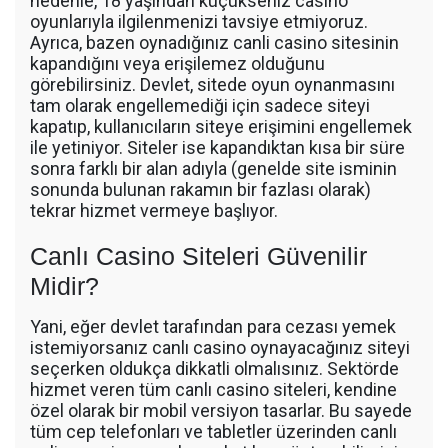
nedenle, 18 yaşından küçükseniz casino
oyunlarıyla ilgilenmenizi tavsiye etmiyoruz.
Ayrıca, bazen oynadığınız canli casino sitesinin
kapandığını veya erişilemez olduğunu
görebilirsiniz. Devlet, sitede oyun oynanmasını
tam olarak engellemediği için sadece siteyi
kapatıp, kullanıcıların siteye erişimini engellemek
ile yetiniyor. Siteler ise kapandıktan kısa bir süre
sonra farklı bir alan adıyla (genelde site isminin
sonunda bulunan rakamın bir fazlası olarak)
tekrar hizmet vermeye başlıyor.
Canlı Casino Siteleri Güvenilir
Midir?
Yani, eğer devlet tarafından para cezası yemek
istemiyorsanız canlı casino oynayacağınız siteyi
seçerken oldukça dikkatli olmalısınız. Sektörde
hizmet veren tüm canlı casino siteleri, kendine
özel olarak bir mobil versiyon tasarlar. Bu sayede
tüm cep telefonları ve tabletler üzerinden canlı