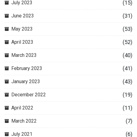
(15)
July 2023
(31)
June 2023
(53)
May 2023
(52)
April 2023
(40)
March 2023
(41)
February 2023
(43)
January 2023
(19)
December 2022
(11)
April 2022
(7)
March 2022
(6)
July 2021