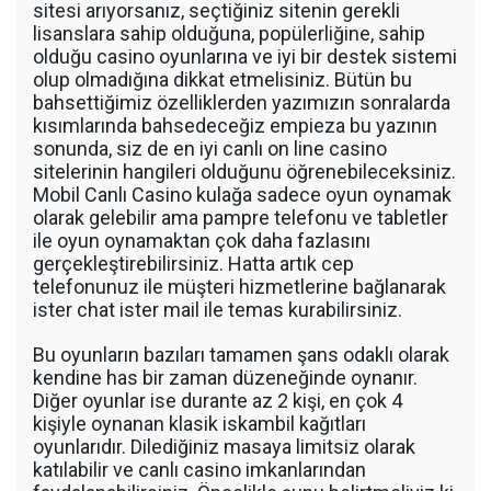
sitesi arıyorsanız, seçtiğiniz sitenin gerekli
lisanslara sahip olduğuna, popülerliğine, sahip
olduğu casino oyunlarına ve iyi bir destek sistemi
olup olmadığına dikkat etmelisiniz. Bütün bu
bahsettiğimiz özelliklerden yazımızın sonralarda
kısımlarında bahsedeceğiz empieza bu yazının
sonunda, siz de en iyi canlı on line casino
sitelerinin hangileri olduğunu öğrenebileceksiniz.
Mobil Canlı Casino kulağa sadece oyun oynamak
olarak gelebilir ama pampre telefonu ve tabletler
ile oyun oynamaktan çok daha fazlasını
gerçekleştirebilirsiniz. Hatta artık cep
telefonunuz ile müşteri hizmetlerine bağlanarak
ister chat ister mail ile temas kurabilirsiniz.
Bu oyunların bazıları tamamen şans odaklı olarak
kendine has bir zaman düzeneğinde oynanır.
Diğer oyunlar ise durante az 2 kişi, en çok 4
kişiyle oynanan klasik iskambil kağıtları
oyunlarıdır. Dilediğiniz masaya limitsiz olarak
katılabilir ve canlı casino imkanlarından