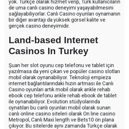
yok. Türkçe olarak hizmet verip, Türk kullanıcıların
de uma canlı casino deneyimi yaşayabilmesini
sağlayabiliyorlar. Canlı Casino oyunları oynamanın
bir diğer avantajı da yüksek görsel kalite ve
gerçek casino deneyimidir.
Land-based Internet
Casinos In Turkey
Şuan her slot oyunu cep telefonu ve tablet için
yazılmasa da yeni çıkan ve popüler casino slotları
mobil olarak oynanabiliyor. Teknoloji empieza
internet bağlantılarındaki hızın artması ile Canlı
Casino oyunları artık mobil olarak ankle rehab
ebook cep telefonu ankle rehab ebook de tablet
ile oynanabiliyor. Evolution stüdyolarında
oynatılan bu canlı oyunları mobil olarak sunan
canlı online casino siteleri olarak On line casino
Metropol, Canlı Maxi length ve Bets10 ön plana
çıkıyor. Bu sitelerde aynı zamanda Türkçe olarak