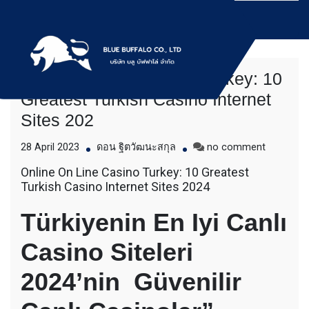
Skip
to
content
Online On Line Casino Turkey: 10
บริการให้เช่าเครื่องจักร สำหรับใช้งานทั่วไป
Bluebuffalo บลูบัฟฟา
Greatest Turkish Casino Internet
โดยเครื่องจักรที่นำมาบริการเป็นเครื่องจักรรุ่น
Sites 202
ใหม่ ทันสมัย ทำงานรวดเร็ว ได้ผลงานที่คุ้มค่า
โล่ ให้บริการเช่า
ราคายุติธรรม ขุดดิน ตักหิน ตักทราย ตัก
on
28 April 2023
ดอน ฐิตวัฒนะสกุล
no comment
ถ่านหิน ตักกะลาปาร์ม ตักไม้สับ ตักวู๊ดชิป ตัก
เครื่องจักร อย่างมือ
Online
แร่ ตักสินค้าต่างๆ ขนย้ายเครื่องจักร โดยรถ
Online On Line Casino Turkey: 10 Greatest
On
เทลเลอร์ รถพื้นเรียบชานต่ำ (Low bed) ขนส่ง
อาชีพ
Turkish Casino Internet Sites 2024
Line
สินค้า โดยรถพ่วงดั๊มพ์ จำหน่ายดิน หิน ทราย
Casino
รับเหมาถมที่ รถตัก CAT 950 รถตัก Komatsu
Türkiyenin En Iyi Canlı
Turkey:
WA 380 WA 320 WA 200 รถตัก Hitachi ZW
10
220 ZW 180 แบ็คโฮ CAT 320 CAT 312 แบ็ค
Greatest
Casino Siteleri
โฮ Komatsu PC 200 LC บูมยาว PC 200 PC
Turkish
120 แบ็คโฮ Kobelco SK 210 บูมยาว SK 200
Casino
SK 140ขุดดิน ตักหิน ตักทราย ตักถ่านหิน
2024’nin ️ Güvenilir
Internet
ตักกะลาปาร์ม ตักไม้สับ ตักวู๊ดชิป ตักแร่ ตัก
Sites
สินค้าต่างๆ ขนย้ายเครื่องจักร โดยรถเทลเลอร์