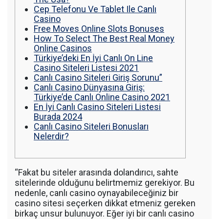
Cep Telefonu Ve Tablet Ile Canlı
Casino
Free Moves Online Slots Bonuses
How To Select The Best Real Money
Online Casinos
Türkiye’deki En İyi Canlı On Line
Casino Siteleri Listesi 2021
Canlı Casino Siteleri Giriş Sorunu”
Canlı Casino Dünyasına Giriş:
Türkiye’de Canlı Online Casino 2021
En İyi Canlı Casino Siteleri Listesi
Burada 2024
Canlı Casino Siteleri Bonusları
Nelerdir?
“Fakat bu siteler arasında dolandırıcı, sahte
sitelerinde olduğunu belirtmemiz gerekiyor. Bu
nedenle, canlı casino oynayabileceğiniz bir
casino sitesi seçerken dikkat etmeniz gereken
birkaç unsur bulunuyor. Eğer iyi bir canlı casino