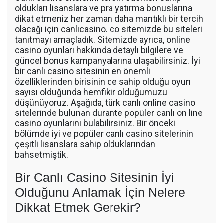
oldukları lisanslara ve pra yatırma bonuslarına
dikat etmeniz her zaman daha mantıklı bir tercih
olacağı için canlıcasino. co sitemizde bu siteleri
tanıtmayı amaçladık. Sitemizde ayrıca, online
casino oyunları hakkında detaylı bilgilere ve
güncel bonus kampanyalarına ulaşabilirsiniz. İyi
bir canlı casino sitesinin en önemli
özelliklerinden birisinin de sahip olduğu oyun
sayısı olduğunda hemfikir olduğumuzu
düşünüyoruz. Aşağıda, türk canlı online casino
sitelerinde bulunan durante popüler canlı on line
casino oyunlarını bulabilirsiniz. Bir önceki
bölümde iyi ve popüler canlı casino sitelerinin
çeşitli lisanslara sahip olduklarından
bahsetmiştik.
Bir Canlı Casino Sitesinin İyi
Olduğunu Anlamak İçin Nelere
Dikkat Etmek Gerekir?