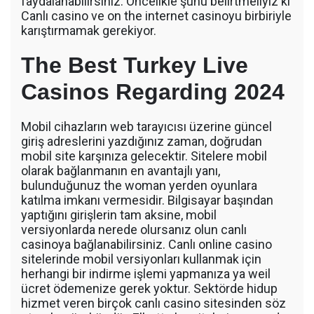
faydalanabilirsiniz. Öncelikle şunu belirtmeliyiz ki
Canlı casino ve on the internet casinoyu birbiriyle
karıştırmamak gerekiyor.
The Best Turkey Live
Casinos Regarding 2024
Mobil cihazların web tarayıcısı üzerine güncel
giriş adreslerini yazdığınız zaman, doğrudan
mobil site karşınıza gelecektir. Sitelere mobil
olarak bağlanmanın en avantajlı yanı,
bulunduğunuz the woman yerden oyunlara
katılma imkanı vermesidir. Bilgisayar başından
yaptığını girişlerin tam aksine, mobil
versiyonlarda nerede olursanız olun canlı
casinoya bağlanabilirsiniz. Canlı online casino
sitelerinde mobil versiyonları kullanmak için
herhangi bir indirme işlemi yapmanıza ya weil
ücret ödemenize gerek yoktur. Sektörde hidup
hizmet veren birçok canlı casino sitesinden söz