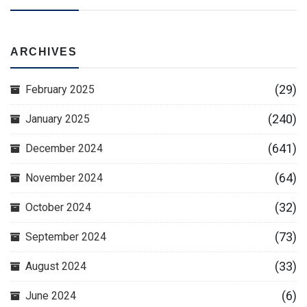
ARCHIVES
(29)
February 2025
(240)
January 2025
(641)
December 2024
(64)
November 2024
(32)
October 2024
(73)
September 2024
(33)
August 2024
(6)
June 2024