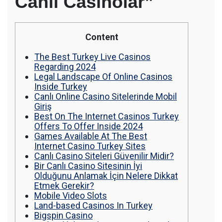
Canlı Casinolar”
202
รถพื้นเรียบชานต่ำ (Low bed) ขนส่งสินค้า โดย
รถพ่วงดั๊มพ์ จำหน่ายดิน หิน ทราย รับเหมาถม
ที่ รถตัก CAT 950 รถตัก Komatsu WA 380 WA
320 WA 200 รถตัก Hitachi ZW 220 ZW 180
Content
แบ็คโฮ CAT 320 CAT 312 แบ็คโฮ Komatsu
PC 200 LC บูมยาว PC 200 PC 120 แบ็คโฮ
The Best Turkey Live Casinos
Kobelco SK 210 บูมยาว SK 200 SK 140
Regarding 2024
Legal Landscape Of Online Casinos
Inside Turkey
Canlı Online Casino Sitelerinde Mobil
Giriş
Best On The Internet Casinos Turkey
Offers To Offer Inside 2024
Games Available At The Best
Internet Casino Turkey Sites
Canlı Casino Siteleri Güvenilir Midir?
Bir Canlı Casino Sitesinin İyi
Olduğunu Anlamak İçin Nelere Dikkat
Etmek Gerekir?
Mobile Video Slots
Land-based Casinos In Turkey
Bigspin Casino