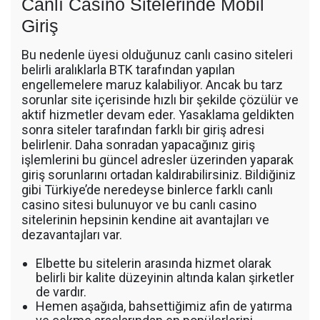
Canlı Casino Sitelerinde Mobil
Giriş
Bu nedenle üyesi olduğunuz canlı casino siteleri
belirli aralıklarla BTK tarafından yapılan
engellemelere maruz kalabiliyor. Ancak bu tarz
sorunlar site içerisinde hızlı bir şekilde çözülür ve
aktif hizmetler devam eder. Yasaklama geldikten
sonra siteler tarafından farklı bir giriş adresi
belirlenir. Daha sonradan yapacağınız giriş
işlemlerini bu güncel adresler üzerinden yaparak
giriş sorunlarını ortadan kaldırabilirsiniz. Bildiğiniz
gibi Türkiye’de neredeyse binlerce farklı canlı
casino sitesi bulunuyor ve bu canlı casino
sitelerinin hepsinin kendine ait avantajları ve
dezavantajları var.
Elbette bu sitelerin arasında hizmet olarak
belirli bir kalite düzeyinin altında kalan şirketler
de vardır.
Hemen aşağıda, bahsettiğimiz afin de yatırma