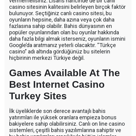
vermemelisiniz. Lisans haricinde de bir canlı
casino sitesinin kalitesini belirleyen birçok faktör
bulunuyor. Seçtiğiniz canlı casino sitesi, bu
oyunların hepsine, daha azına veya çok daha
fazlasına sahip olabilir. Bahis dünyasının en
popüler oyunlarından olan bu oyunlar hakkında
daha fazla bilgi almak isterseniz, oyunların ismini
Google’da aratmanız yeterli olacaktır. “Türkçe
casino” adı altında gördüğünüz bu sitelerin
hiçbirinin merkezi Türkiye değil.
Games Available At The
Best Internet Casino
Turkey Sites
İlk üyeliklerde son derece avantajlı bahis
yatırımları ile yüksek oranlara empieza bonus
bakiyelere sahip olabilirsiniz. Canlı on line casino
sistemleri, çeşitli bahis yazılımlarına sahiptir ve