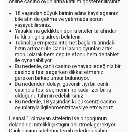
online casino oyunlarına katılım gösterebilirsiniz.
18 yaşından büyük birinin adına kayıt açsanız
bile afin de çekme ve yatırmada sorun
yaşayabilirsiniz.
Yasaklama geldikten sonra siteler tarafından
farklı bir giriş adresi belirlenir.
Teknoloji empieza internet bağlantılarındaki
hızın artması ile Canlı Casino oyunları artık
mobil olarak hem cep telefonu hem de tablet
ile oynanabiliyor.
Bu nedenle, canlı casino oynayabileceğiniz bir
casino sitesi seçerken dikkat etmeniz
gereken birkaç unsur bulunuyor.
Bu nedenden dolayı, güvenilir, iyi bir canlı
casino sitesi seçmenin ne kadar zor bir iş
olduğunu tahmin edebilirsiniz.
Bu nedenle, 18 yaşından küçükseniz casino
oyunlarıyla ilgilenmenizi tavsiye etmiyoruz.
Lisanslı” “olmayan sitelerin ise birçoğunun
dolandırıcı nitelikli çıktığını belirtmek gerekiyor.
Canlı casino sitelerini tercih ederken sahip