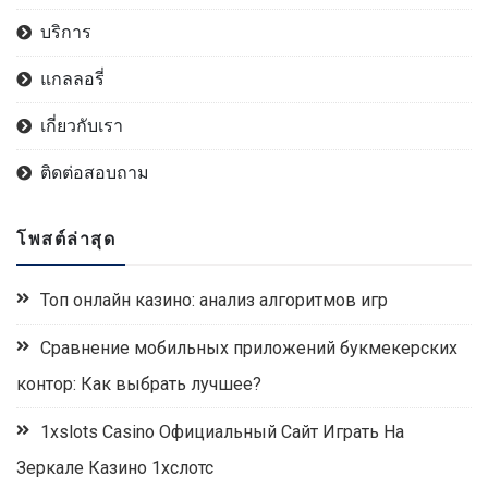
บริการ
แกลลอรี่
เกี่ยวกับเรา
ติดต่อสอบถาม
โพสต์ล่าสุด
Топ онлайн казино: анализ алгоритмов игр
Сравнение мобильных приложений букмекерских
контор: Как выбрать лучшее?
1xslots Casino Официальный Сайт Играть На
Зеркале Казино 1хслотс