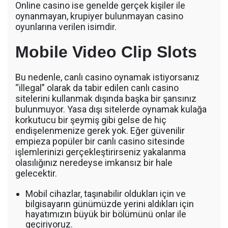
Online casino ise genelde gerçek kişiler ile
oynanmayan, krupiyer bulunmayan casino
oyunlarına verilen isimdir.
Mobile Video Clip Slots
Bu nedenle, canlı casino oynamak istiyorsanız
“illegal” olarak da tabir edilen canlı casino
sitelerini kullanmak dışında başka bir şansınız
bulunmuyor. Yasa dışı sitelerde oynamak kulağa
korkutucu bir şeymiş gibi gelse de hiç
endişelenmenize gerek yok. Eğer güvenilir
empieza popüler bir canlı casino sitesinde
işlemlerinizi gerçekleştirirseniz yakalanma
olasılığınız neredeyse imkansız bir hale
gelecektir.
Mobil cihazlar, taşınabilir oldukları için ve
bilgisayarın günümüzde yerini aldıkları için
hayatımızın büyük bir bölümünü onlar ile
geçiriyoruz.