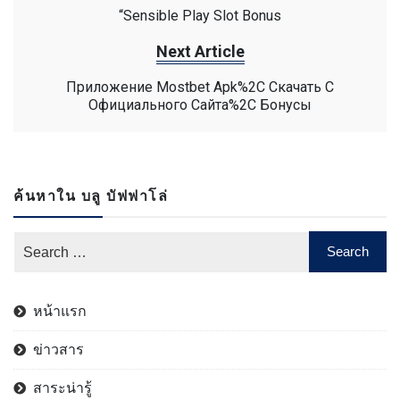
“Sensible Play Slot Bonus
Next Article
Приложение Mostbet Apk%2C Скачать С
Официального Сайта%2C Бонусы
ค้นหาใน บลู บัฟฟาโล่
หน้าแรก
ข่าวสาร
สาระน่ารู้