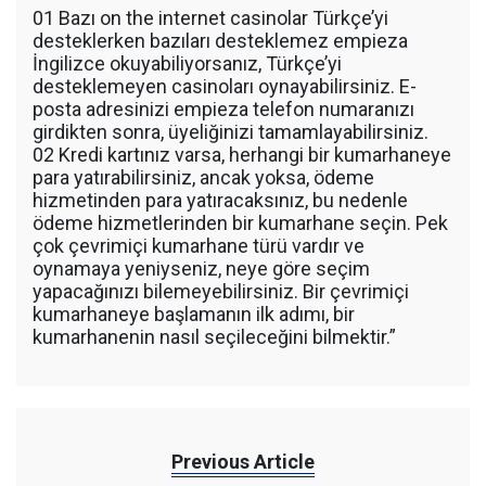
01 Bazı on the internet casinolar Türkçe’yi
desteklerken bazıları desteklemez empieza
İngilizce okuyabiliyorsanız, Türkçe’yi
desteklemeyen casinoları oynayabilirsiniz. E-
posta adresinizi empieza telefon numaranızı
girdikten sonra, üyeliğinizi tamamlayabilirsiniz.
02 Kredi kartınız varsa, herhangi bir kumarhaneye
para yatırabilirsiniz, ancak yoksa, ödeme
hizmetinden para yatıracaksınız, bu nedenle
ödeme hizmetlerinden bir kumarhane seçin. Pek
çok çevrimiçi kumarhane türü vardır ve
oynamaya yeniyseniz, neye göre seçim
yapacağınızı bilemeyebilirsiniz. Bir çevrimiçi
kumarhaneye başlamanın ilk adımı, bir
kumarhanenin nasıl seçileceğini bilmektir.”
Previous Article