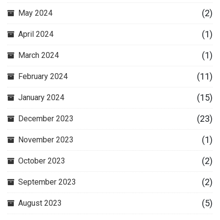
(2)
May 2024
(1)
April 2024
(1)
March 2024
(11)
February 2024
(15)
January 2024
(23)
December 2023
(1)
November 2023
(2)
October 2023
(2)
September 2023
(5)
August 2023