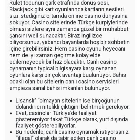
Rulet topunun çark etrafında dönüş sesi,
Blackjack gibi kart oyunlarında kartların sesileri
sizi istediğiniz ortamda online casino dünyasına
sokuyor. Casino sitelerinde Türkçe kurpiylerinde
olması sizlere aynı zamanda güzel bir muhabbet
şansını weil sunacaktır. Biraz İngilizce
biliyorsunuz, yabancı bayanlarda hoş bir sohbetin
içine girebilirsiniz. Hem casino oyunu heyecanı
hem de iyi zaman geçirme kolay elde
edilemeyecek bir haz olacaktır. Canlı casino
oynamanın typical bilgisayara karşı oynanan
oyunlara karşı bir çok avantajı buulunuyor. Bahis
odaklı olan bu sitelerin canlı casino servisleri
empieza sanal bahis imkanları bulunuyor.
Lisanslı” “olmayan sitelerin ise birçoğunun
dolandırıcı nitelikli çıktığını belirtmek gerekiyor.
Evet, casinolar Türkiye’de faaliyet
gösteremiyor fakat Türkçe olarak, yurt dışında
faaliyet gösterebiliyorlar.
Bu nedenle, canlı casino oynamak istiyorsanız
“illegal” olarak da tabir edilen canlı casino